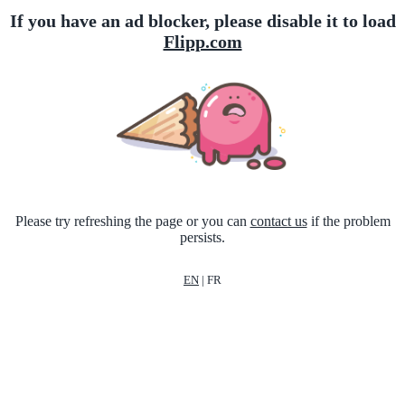
If you have an ad blocker, please disable it to load
Flipp.com
Please try refreshing the page or you can
contact us
if the problem
persists.
EN
|
FR