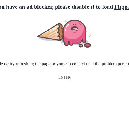
ou have an ad blocker, please disable it to load
Flipp
lease try refreshing the page or you can
contact us
if the problem persist
EN
|
FR