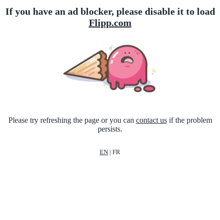
If you have an ad blocker, please disable it to load
Flipp.com
Please try refreshing the page or you can
contact us
if the problem
persists.
EN
|
FR