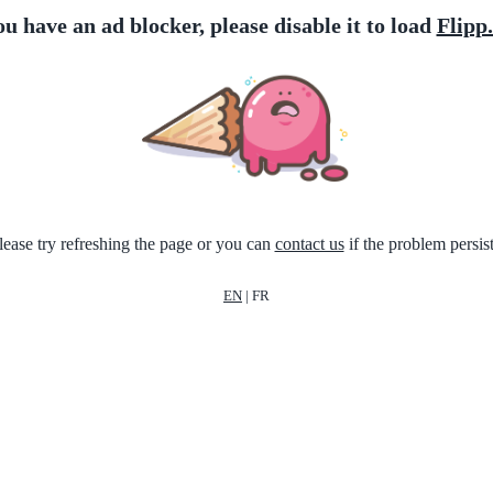
ou have an ad blocker, please disable it to load
Flipp
lease try refreshing the page or you can
contact us
if the problem persist
EN
|
FR